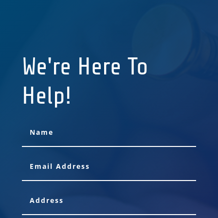
We're Here To
Help!