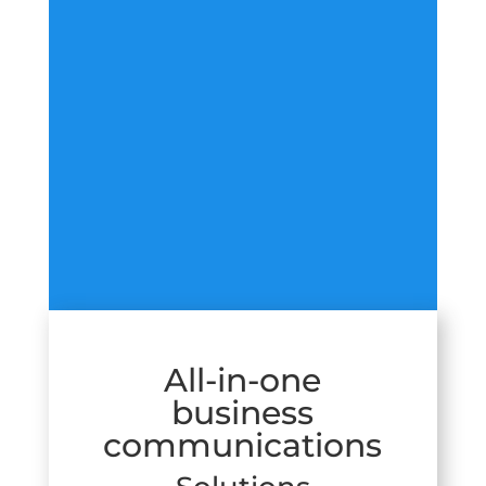
All-in-one
business
communications