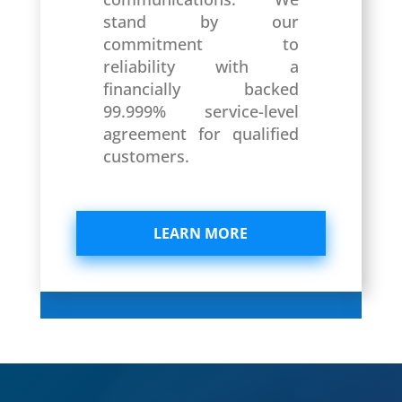
stand by our
commitment to
reliability with a
financially backed
99.999% service-level
agreement for qualified
customers.
LEARN MORE