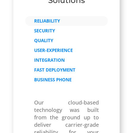
Solutions
RELIABILITY
SECURITY
QUALITY
USER-EXPERIENCE
INTEGRATION
FAST DEPLOYMENT
BUSINESS PHONE
Our cloud-based
technology was built
from the ground up to
deliver carrier-grade
reliability for your