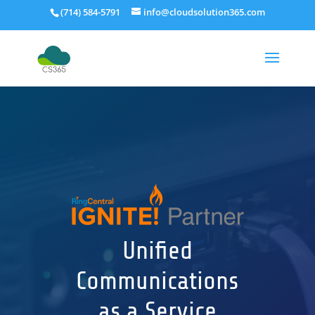
(714) 584-5791
info@cloudsolution365.com
Unified
Communications
as a Service