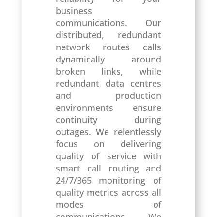
business
communications. Our
distributed, redundant
network routes calls
dynamically around
broken links, while
redundant data centres
and production
environments ensure
continuity during
outages. We relentlessly
focus on delivering
quality of service with
smart call routing and
24/7/365 monitoring of
quality metrics across all
modes of
communications. We