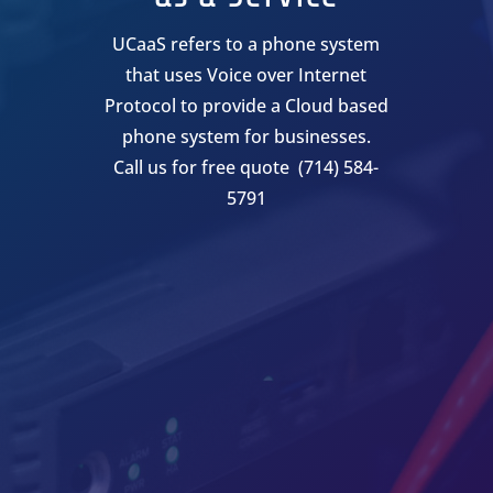
UCaaS refers to a phone system
that uses Voice over Internet
Protocol to provide a Cloud based
phone system for businesses.
Call us for free quote (714) 584-
5791