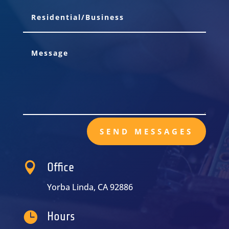
SEND MESSAGES

Office
Yorba Linda, CA 92886

Hours