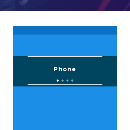
Phone